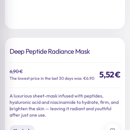
Deep Peptide Radiance Mask
6,90
€
5,52
€
Original
Current
The lowest price in the last 30 days was: €6.90
price
price
was:
is:
A luxurious sheet-mask infused with peptides,
6,90 €.
5,52 €.
hyaluronic acid and niacinamide to hydrate, firm, and
brighten the skin — leaving it radiant and youthful
after just one use.