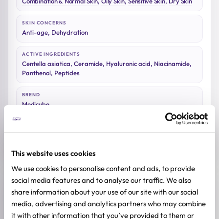
Combination & Normal Skin
,
Oily Skin
,
Sensitive Skin
,
Dry Skin
SKIN CONCERNS
Anti-age, Dehydration
ACTIVE INGREDIENTS
Centella asiatica, Ceramide, Hyaluronic acid, Niacinamide,
Panthenol, Peptides
BREND
Medicube
SIZE
27ml
This website uses cookies
We use cookies to personalise content and ads, to provide
social media features and to analyse our traffic. We also
Reviews (0)
share information about your use of our site with our social
media, advertising and analytics partners who may combine
it with other information that you’ve provided to them or