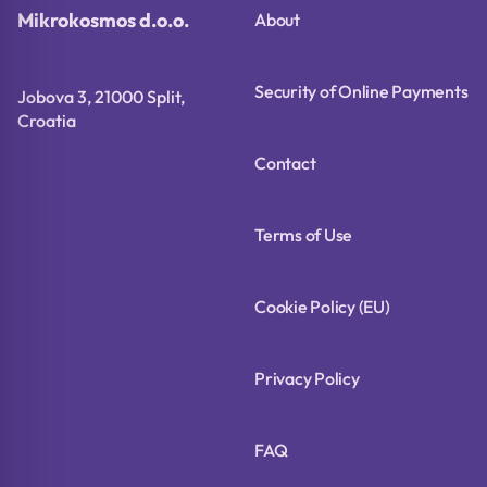
Mikrokosmos d.o.o.
About
Security of Online Payments
Jobova 3, 21000 Split,
Croatia
Contact
Terms of Use
Cookie Policy (EU)
Privacy Policy
FAQ