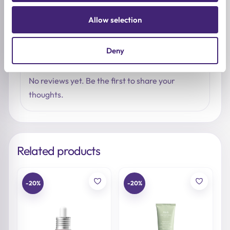
Write a review
Allow selection
Deny
LATEST REVIEWS
No reviews yet. Be the first to share your
thoughts.
Related products
-20%
-20%