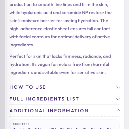
production to smooth fine lines and firm the skin,
while hyaluronic acid and ceramide NP restore the
skin’s moisture barrier for lasting hydration. The
high-adherence elastic sheet ensures full contact
with facial contours for optimal delivery of active
ingredients.
Perfect for skin that lacks firmness, radiance, and
hydration. Its vegan formula is free from harmful
ingredients and suitable even for sensitive skin.
HOW TO USE
FULL INGREDIENTS LIST
ADDITIONAL INFORMATION
SKIN TYPE