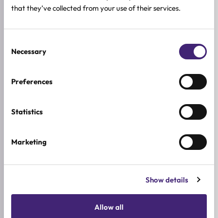
★
★
★
★
★
that they’ve collected from your use of their services.
0.0
/ 5
Based on 0 reviews
Consent
Necessary
Selection
5★
0
Preferences
4★
0
3★
0
Statistics
2★
0
1★
0
Marketing
Used it already?
Show details
Share what stood out, how it felt on the skin, and
who you would recommend it to.
Allow all