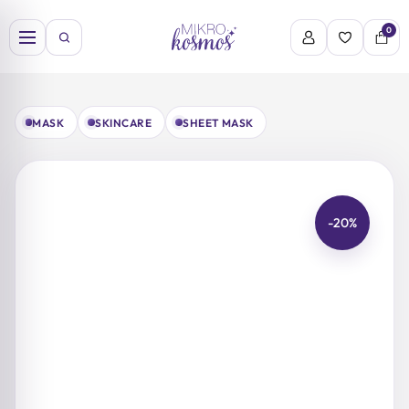
Skip
to
0
content
MASK
SKINCARE
SHEET MASK
-20%