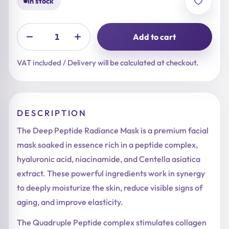
In stock
Add to cart
VAT included / Delivery will be calculated at checkout.
DESCRIPTION
The Deep Peptide Radiance Mask is a premium facial
mask soaked in essence rich in a peptide complex,
hyaluronic acid, niacinamide, and Centella asiatica
extract. These powerful ingredients work in synergy
to deeply moisturize the skin, reduce visible signs of
aging, and improve elasticity.
The Quadruple Peptide complex stimulates collagen