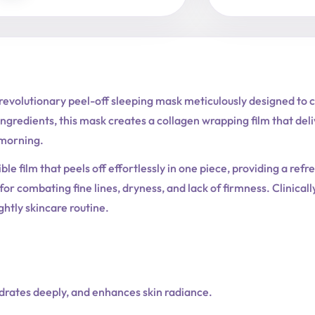
volutionary peel-off sleeping mask meticulously designed to car
ingredients, this mask creates a collagen wrapping film that deli
 morning.
ible film that peels off effortlessly in one piece, providing a ref
or combating fine lines, dryness, and lack of firmness. Clinicall
ghtly skincare routine.
ydrates deeply, and enhances skin radiance.