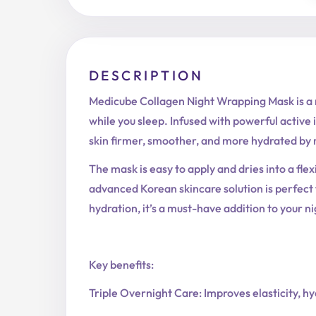
DESCRIPTION
Medicube Collagen Night Wrapping Mask is a re
while you sleep. Infused with powerful active 
skin firmer, smoother, and more hydrated by
The mask is easy to apply and dries into a flex
advanced Korean skincare solution is perfect f
hydration, it’s a must-have addition to your ni
Key benefits:
Triple Overnight Care: Improves elasticity, h