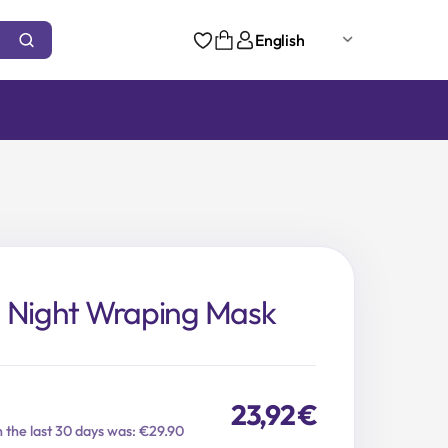
English
n Night Wraping Mask
23,92
€
n the last 30 days was: €29.90