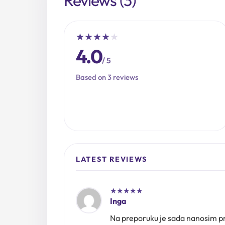
★
★
★
★
★
4.0
/ 5
Based on 3 reviews
LATEST REVIEWS
★
★
★
★
★
Inga
Na preporuku je sada nanosim pre