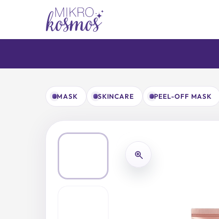
Skip
to
content
MASK
SKINCARE
PEEL-OFF MASK