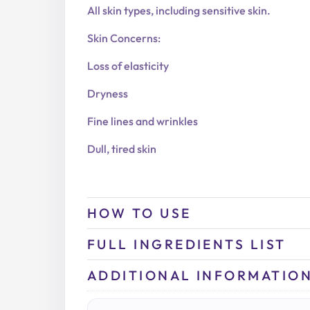
All skin types, including sensitive skin.
Skin Concerns:
Loss of elasticity
Dryness
Fine lines and wrinkles
Dull, tired skin
HOW TO USE
FULL INGREDIENTS LIST
ADDITIONAL INFORMATIO