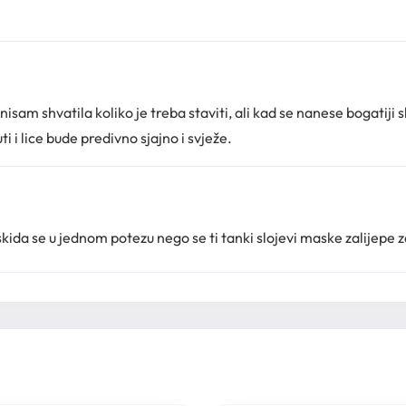
sam shvatila koliko je treba staviti, ali kad se nanese bogatiji sl
i i lice bude predivno sjajno i svježe.
skida se u jednom potezu nego se ti tanki slojevi maske zalijepe za l