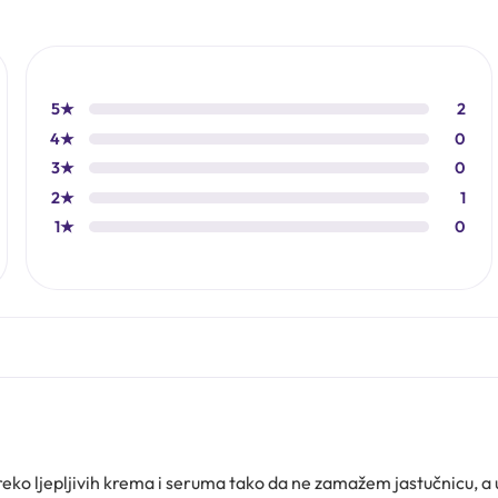
5★
2
4★
0
3★
0
2★
1
1★
0
ko ljepljivih krema i seruma tako da ne zamažem jastučnicu, a 