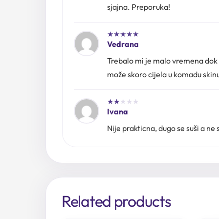
sjajna. Preporuka!
★
★
★
★
★
Vedrana
Trebalo mi je malo vremena dok ni
može skoro cijela u komadu skinut
★
★
★
★
★
Ivana
Nije prakticna, dugo se suši a ne 
Related products