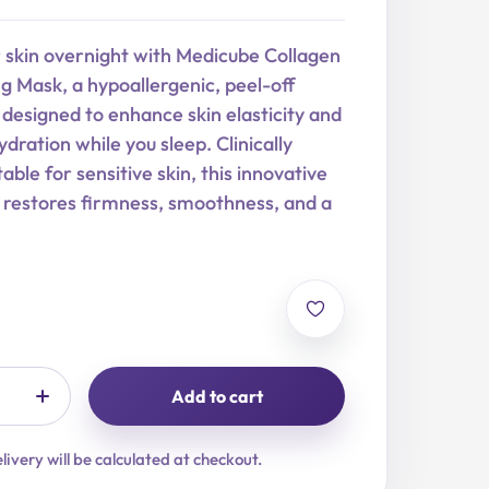
r skin overnight with Medicube Collagen
 Mask, a hypoallergenic, peel-off
designed to enhance skin elasticity and
dration while you sleep. Clinically
able for sensitive skin, this innovative
 restores firmness, smoothness, and a
Add to cart
livery will be calculated at checkout.