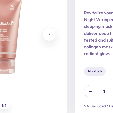
price
price
was:
is:
Revitalize you
29,90 €.
23,92 €.
Night Wrapping
sleeping mask 
deliver deep hy
tested and suit
collagen mask
radiant glow.
In stock
1
/
4
VAT included / De