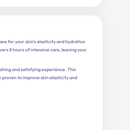
e for your skin's elasticity and hydration
vers 8 hours of intensive care, leaving your
reshing and satisfying experience. This
y proven to improve skin elasticity and