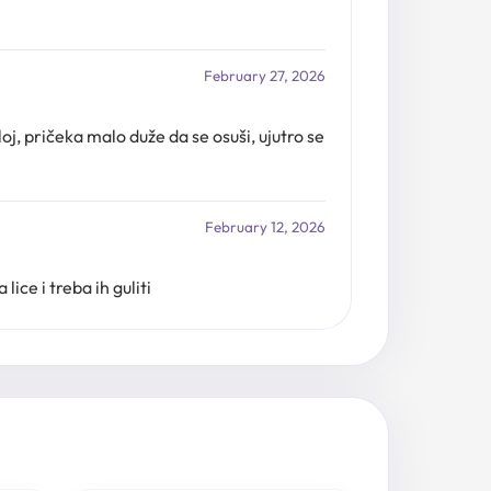
February 27, 2026
oj, pričeka malo duže da se osuši, ujutro se
February 12, 2026
ice i treba ih guliti