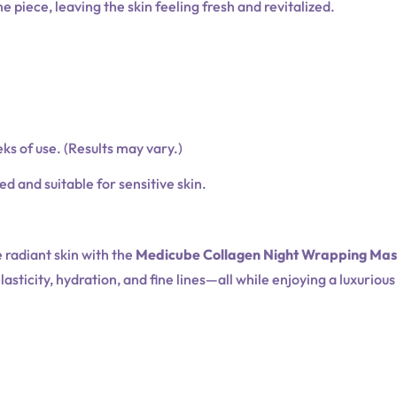
piece, leaving the skin feeling fresh and revitalized.
ks of use. (Results may vary.)
 and suitable for sensitive skin.
 radiant skin with the
Medicube Collagen Night Wrapping Ma
asticity, hydration, and fine lines—all while enjoying a luxuriou