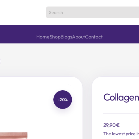
Home
Shop
Blogs
About
Contact
Collage
-20%
29,90
€
Original
Current
The lowest price i