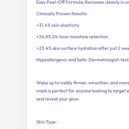
Easy Peel-Off Formula: Removes cleanly in one 
Clinically Proven Results:
+31.4% skin elasticity
+24.8% 24-hour moisture retention
+23.4% skin surface hydration after just 2 wee
Hypoallergenic and Safe: Dermatologist-tested
Wake up to visibly firmer, smoother, and more
mask is perfect for anyone looking to target el
and reveal your glow
Skin Type: