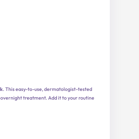
sk
. This easy-to-use, dermatologist-tested
s overnight treatment. Add it to your routine