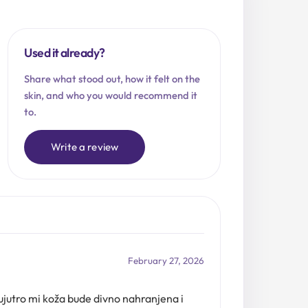
Used it already?
Share what stood out, how it felt on the
skin, and who you would recommend it
to.
Write a review
February 27, 2026
ujutro mi koža bude divno nahranjena i