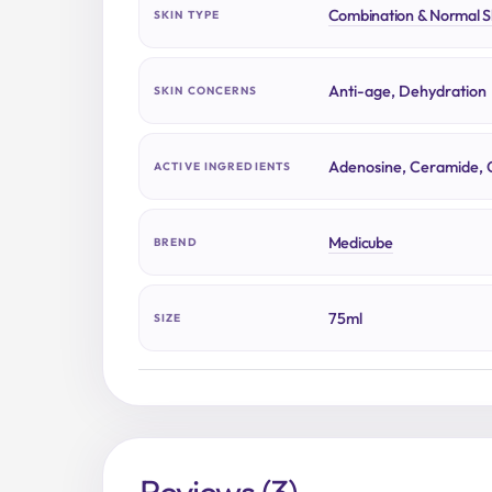
Combination & Normal S
SKIN TYPE
Anti-age, Dehydration
SKIN CONCERNS
Adenosine, Ceramide, 
ACTIVE INGREDIENTS
Medicube
BREND
75ml
SIZE
Reviews (3)