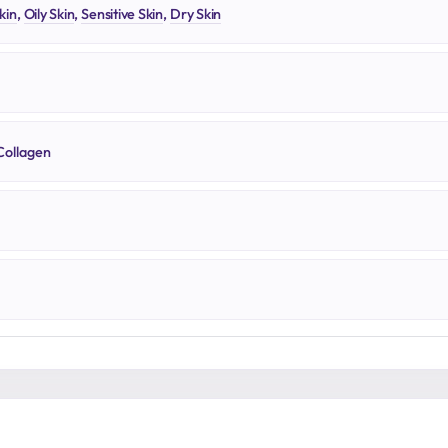
kin
,
Oily Skin
,
Sensitive Skin
,
Dry Skin
Collagen