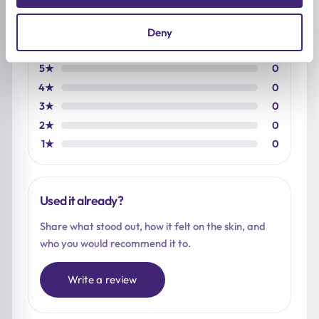
Based on 0 reviews
Deny
5★
0
4★
0
3★
0
2★
0
1★
0
Used it already?
Share what stood out, how it felt on the skin, and
who you would recommend it to.
Write a review