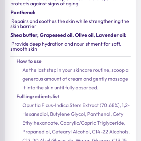
protects against signs of aging
Panthenol:
Repairs and soothes the skin while strengthening the
skin barrier
Shea butter, Grapeseed oil, Olive oil, Lavender oil:
Provide deep hydration and nourishment for soft,
smooth skin
How to use
As the last step in your skincare routine, scoop a
generous amount of cream and gently massage
it into the skin until fully absorbed.
Full ingredients list
Opuntia Ficus-Indica Stem Extract (70.68%), 1,2-
Hexanediol, Butylene Glycol, Panthenol, Cetyl
Ethylhexanoate, Caprylic/Capric Triglyceride,
Propanediol, Cetearyl Alcohol, C14-22 Alcohols,
C12-20 Alkyl Glucoside, Water, Glucose, C13-15