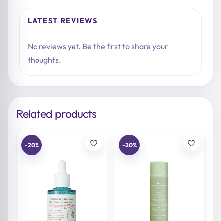
LATEST REVIEWS
No reviews yet. Be the first to share your
thoughts.
Related products
-20%
-20%