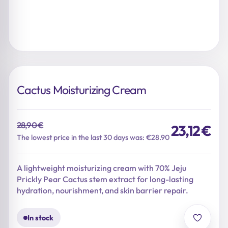
Cactus Moisturizing Cream
28,90
€
23,12
€
Original
Current
The lowest price in the last 30 days was: €28.90
price
price
was:
is:
A lightweight moisturizing cream with 70% Jeju
28,90 €.
23,12 €.
Prickly Pear Cactus stem extract for long-lasting
hydration, nourishment, and skin barrier repair.
In stock