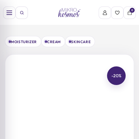
Skip
to
0
content
MOISTURIZER
CREAM
SKINCARE
-20%