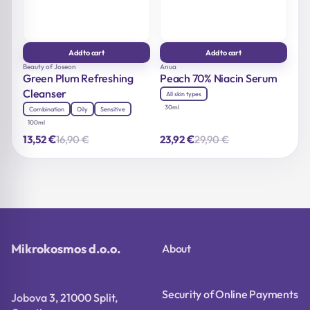
Add to cart
Add to cart
Beauty of Joseon
Anua
Green Plum Refreshing
Peach 70% Niacin Serum
Cleanser
All skin types
30ml
Combination
Oily
Sensitive
100ml
€
€
16,90
€
29,90
€
13,52
23,92
Original
Current
Original
Current
price
price
price
price
was:
is:
was:
is:
16,90 €.
13,52 €.
29,90 €.
23,92 €.
Mikrokosmos d.o.o.
About
Security of Online Payments
Jobova 3, 21000 Split,