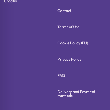
Croatia
Contact
Terms of Use
Cookie Policy (EU)
Privacy Policy
FAQ
Delivery and Payment
methods