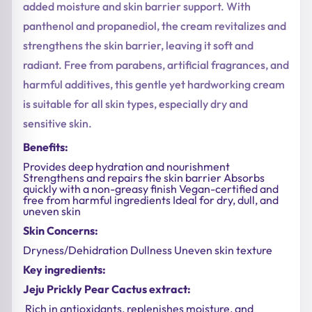
added moisture and skin barrier support. With
panthenol and propanediol, the cream revitalizes and
strengthens the skin barrier, leaving it soft and
radiant. Free from parabens, artificial fragrances, and
harmful additives, this gentle yet hardworking cream
is suitable for all skin types, especially dry and
sensitive skin.
Benefits:
Provides deep hydration and nourishment
Strengthens and repairs the skin barrier Absorbs
quickly with a non-greasy finish Vegan-certified and
free from harmful ingredients Ideal for dry, dull, and
uneven skin
Skin Concerns:
Dryness/Dehidration Dullness Uneven skin texture
Key ingredients:
Jeju Prickly Pear Cactus extract:
Rich in antioxidants, replenishes moisture, and