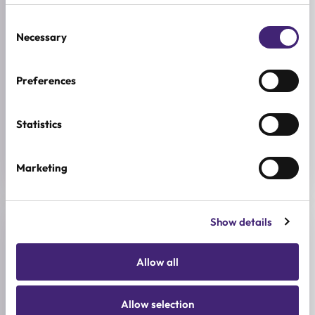
SKIN CONCERNS
Dehydration
Consent
Necessary
Selection
ACTIVE INGREDIENTS
Cactus, Panthenol, Shea butter
Preferences
BREND
Yadah
Statistics
SIZE
50ml
Marketing
Show details
Reviews (0)
Allow all
★
★
★
★
★
0.0
Allow selection
/ 5