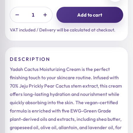
Add to cart
VAT included / Delivery will be calculated at checkout.
DESCRIPTION
Yadah Cactus Moisturizing Cream is the perfect
finishing touch to your skincare routine. Infused with
70% Jeju Prickly Pear Cactus stem extract, this cream
offers long-lasting hydration and nourishment while
quickly absorbing into the skin. The vegan-certified
formula is enriched with five EWG-Green Grade
plant-derived oils and extracts, including shea butter,
grapeseed oil, olive oil, allantoin, and lavender oil, for