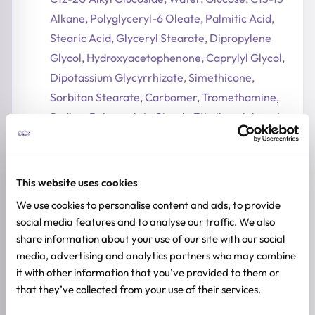
Alkane, Polyglyceryl-6 Oleate, Palmitic Acid,
Stearic Acid, Glyceryl Stearate, Dipropylene
Glycol, Hydroxyacetophenone, Caprylyl Glycol,
Dipotassium Glycyrrhizate, Simethicone,
Sorbitan Stearate, Carbomer, Tromethamine,
Sodium Polyacrylate Starch, Ethylhexylglycerin,
Disodium EDTA
Ingredients subject to change at manufacturer's
discretion. For the most complete and up-to-
This website uses cookies
date list of ingredients, please refer to product
We use cookies to personalise content and ads, to provide
packaging.
social media features and to analyse our traffic. We also
share information about your use of our site with our social
ADDITIONAL INFORMATION
media, advertising and analytics partners who may combine
it with other information that you’ve provided to them or
SKIN TYPE
Sensitive Skin
,
Dry Skin
that they’ve collected from your use of their services.