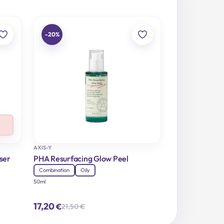
-20%
AXIS-Y
ser
PHA Resurfacing Glow Peel
Combination
Oily
50ml
17,20
€
21,50
€
Original
Current
price
price