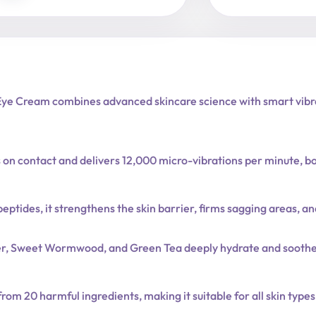
e Cream combines advanced skincare science with smart vibrati
tes on contact and delivers 12,000 micro-vibrations per minute, 
eptides, it strengthens the skin barrier, firms sagging areas, a
ter, Sweet Wormwood, and Green Tea deeply hydrate and soothe 
om 20 harmful ingredients, making it suitable for all skin types,