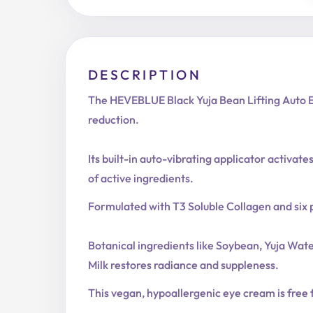
DESCRIPTION
The HEVEBLUE Black Yuja Bean Lifting Auto Ey
reduction.
Its built-in auto-vibrating applicator activa
of active ingredients.
Formulated with T3 Soluble Collagen and six p
Botanical ingredients like Soybean, Yuja Wa
Milk restores radiance and suppleness.
This vegan, hypoallergenic eye cream is free fr