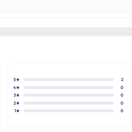
5★
2
4★
0
3★
0
2★
0
1★
0