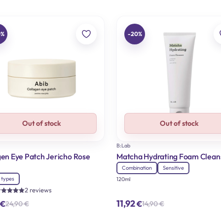
0%
-20%
Out of stock
Out of stock
B:Lab
gen Eye Patch Jericho Rose
Matcha Hydrating Foam Clean
Combination
Sensitive
n types
120ml
2 reviews
ated
11,92
€
€
24,90
€
14,90
€
.00
Original
Current
Original
Current
ut of 5
price
price
price
price