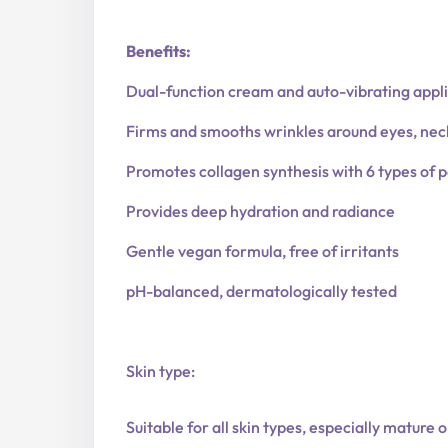
Benefits:
Dual-function cream and auto-vibrating appl
Firms and smooths wrinkles around eyes, neck
Promotes collagen synthesis with 6 types of 
Provides deep hydration and radiance
Gentle vegan formula, free of irritants
pH-balanced, dermatologically tested
Skin type:
Suitable for all skin types, especially mature o