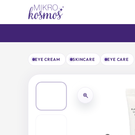
Skip
to
content
EYE CREAM
SKINCARE
EYE CARE