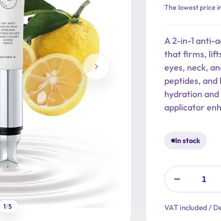
Original
Current
The lowest price i
price
price
was:
is:
A 2-in-1 anti-
29,90 €.
23,92 €.
that firms, li
eyes, neck, an
peptides, and 
hydration and 
applicator en
In stock
1
/
5
VAT included / De