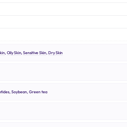
N
kin
,
Oily Skin
,
Sensitive Skin
,
Dry Skin
tides, Soybean, Green tea