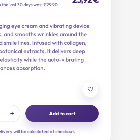
n the last 30 days was: €29.90
aging eye cream and vibrating device
fts, and smooths wrinkles around the
d smile lines. Infused with collagen,
botanical extracts, it delivers deep
elasticity while the auto-vibrating
hances absorption.
Add to cart
livery will be calculated at checkout.