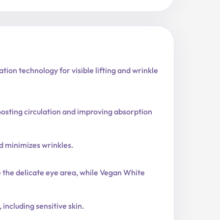
on technology for visible lifting and wrinkle
boosting circulation and improving absorption
nd minimizes wrinkles.
the delicate eye area, while Vegan White
 including sensitive skin.