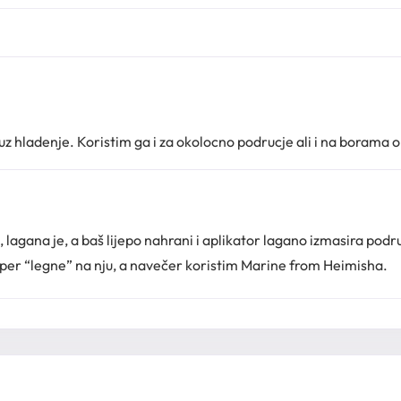
 hladenje. Koristim ga i za okolocno podrucje ali i na borama o
lagana je, a baš lijepo nahrani i aplikator lagano izmasira podru
uper “legne” na nju, a navečer koristim Marine from Heimisha.