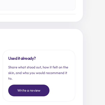
Used it already?
Share what stood out, how it felt on the
skin, and who you would recommend it
to.
Write a review