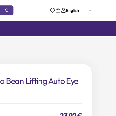
English
ja Bean Lifting Auto Eye
23,92
€