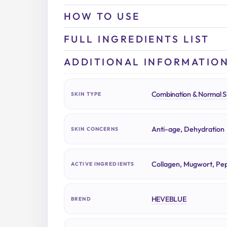
HOW TO USE
FULL INGREDIENTS LIST
ADDITIONAL INFORMATIO
Combination & Normal S
SKIN TYPE
Anti-age, Dehydration
SKIN CONCERNS
Collagen, Mugwort, Pep
ACTIVE INGREDIENTS
HEVEBLUE
BREND