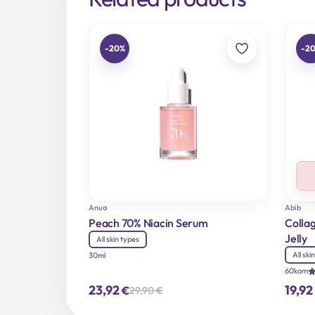
-20%
-2
Anua
Abib
Peach 70% Niacin Serum
Colla
Jelly
All skin types
All ski
30ml
60kom
R
23,92
19,92
€
29,90
€
5
Original
Current
o
price
price