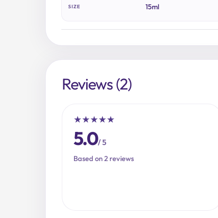
15ml
SIZE
Reviews (2)
★
★
★
★
★
5.0
/ 5
Based on 2 reviews