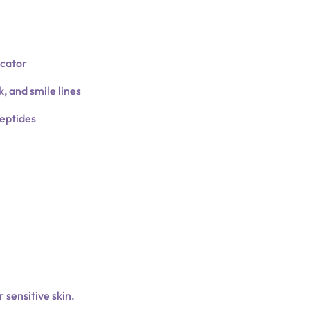
icator
, and smile lines
peptides
r sensitive skin.