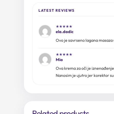
LATEST REVIEWS
★
★
★
★
★
ela.dadic
Ovo je savrseno lagana masaza uz
★
★
★
★
★
Mia
Ova krema za oči je iznenađenje, 
Nanosim je ujutro jer korektor s
Related products