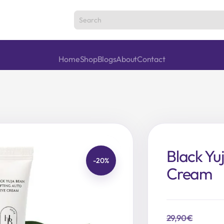
Home
Shop
Blogs
About
Contact
Black Yu
-20%
Cream
29,90
€