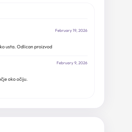
February 19, 2026
ko usta. Odlican proizvod
February 9, 2026
čje oko očiju.