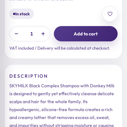
In stock
Add to cart
VAT included / Delivery will be calculated at checkout.
DESCRIPTION
SKYMILK Black Complex Shampoo with Donkey Milk
is designed to gently yet effectively cleanse delicate
scalps and hair for the whole family. Its
hypoallergenic, silicone-free formula creates a rich
and creamy lather that removes excess oil, sweat,
and impurities without stripping moisture or causing