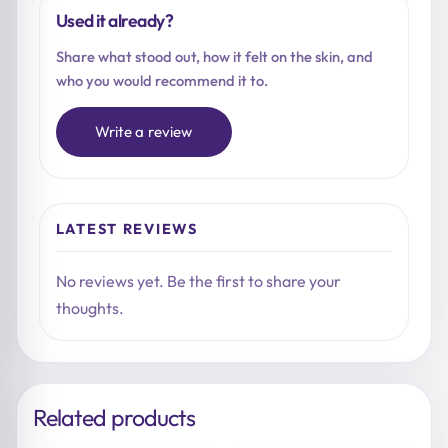
Used it already?
Share what stood out, how it felt on the skin, and
who you would recommend it to.
Write a review
LATEST REVIEWS
No reviews yet. Be the first to share your
thoughts.
Related products