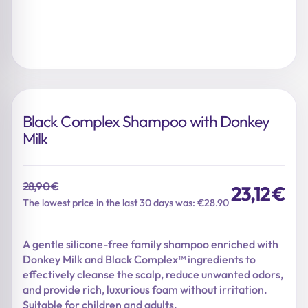
Black Complex Shampoo with Donkey
Milk
28,90
€
23,12
€
Original
Current
The lowest price in the last 30 days was: €28.90
price
price
was:
is:
A gentle silicone-free family shampoo enriched with
28,90 €.
23,12 €.
Donkey Milk and Black Complex™ ingredients to
effectively cleanse the scalp, reduce unwanted odors,
and provide rich, luxurious foam without irritation.
Suitable for children and adults.