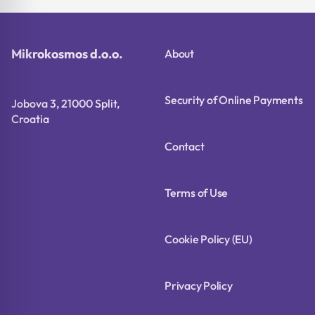
Mikrokosmos d.o.o.
About
Security of Online Payments
Jobova 3, 21000 Split,
Croatia
Contact
Terms of Use
Cookie Policy (EU)
Privacy Policy