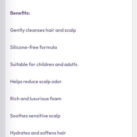
Benefits:
Gently cleanses hair and scalp
Silicone-free formula
Suitable for children and adults
Helps reduce scalp odor
Rich and luxurious foam
Soothes sensitive scalp
Hydrates and softens hair