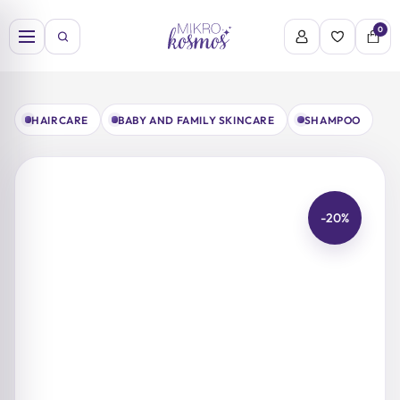
Skip
to
0
content
HAIRCARE
BABY AND FAMILY SKINCARE
SHAMPOO
-20%