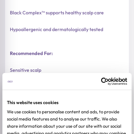
Black Complex™ supports healthy scalp care
Hypoallergenic and dermatologically tested
Recommended For:
Sensitive scalp
Children and adults
This website uses cookies
Dry and delicate hair
We use cookies to personalise content and ads, to provide
social media features and to analyse our traffic. We also
Daily hair care
share information about your use of our site with our social
media, advertising and analytics partners who may combine