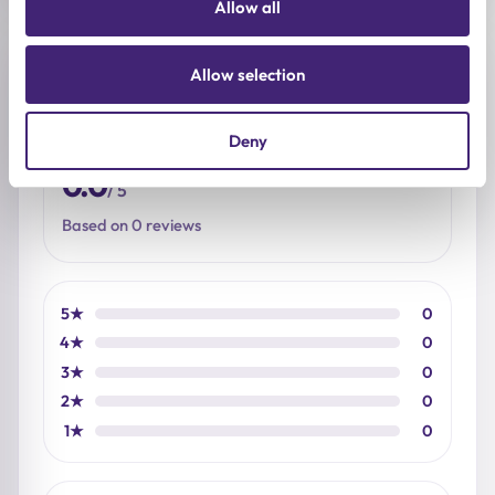
Allow all
Reviews (0)
Allow selection
Deny
★
★
★
★
★
0.0
/ 5
Based on 0 reviews
5★
0
4★
0
3★
0
2★
0
1★
0