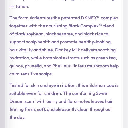
irritation.
The formula features the patented DKMEX™ complex
together with the nourishing Black Complex™ blend
of black soybean, black sesame, and black rice to
support scalp health and promote healthy-looking
hair vitality and shine. Donkey Milk delivers soothing
hydration, while botanical extracts such as green tea,
quince, prunella, and Phellinus Linteus mushroom help
calm sensitive scalps.
Tested for skin and eye irritation, this mild shampoo is
suitable even for children. The comforting Sweet
Dream scent with berry and floral notes leaves hair
feeling fresh, soft, and pleasantly clean throughout
the day.