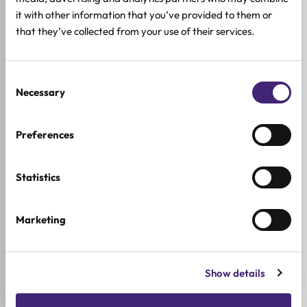
Those looking for a gentle silicone-free shampoo
it with other information that you’ve provided to them or
that they’ve collected from your use of their services.
HOW TO USE
FULL INGREDIENTS LIST
Consent
Necessary
Selection
ADDITIONAL INFORMATION
TIP KOSE
Preferences
Masna kosa, Normalna kosa, Suha kosa
ACTIVE INGREDIENTS
Statistics
Biotin, DKMEX™, Keratin, Magareće mlijeko, Green tea
Marketing
BREND
Skymilk
SIZE
Show details
300ml