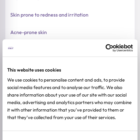
Skin prone to redness and irritation
Acne-prone skin
HOW TO USE
FULL INGREDIENTS LIST
This website uses cookies
ADDITIONAL INFORMATION
We use cookies to personalise content and ads, to provide
social media features and to analyse our traffic. We also
SKIN TYPE
share information about your use of our site with our social
Sensitive Skin
media, advertising and analytics partners who may combine
SKIN CONCERNS
it with other information that you’ve provided to them or
Redness, Dehydration
that they’ve collected from your use of their services.
ACTIVE INGREDIENTS
Ceramide, Cholesterol, Vitamin E
Consent