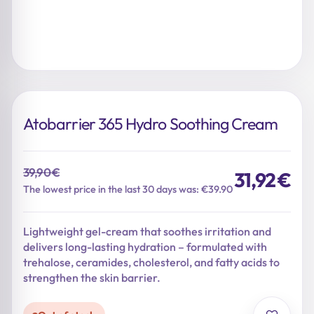
Atobarrier 365 Hydro Soothing Cream
39,90
€
31,92
€
Original
Current
The lowest price in the last 30 days was: €39.90
price
price
was:
is:
Lightweight gel-cream that soothes irritation and
39,90 €.
31,92 €.
delivers long-lasting hydration – formulated with
trehalose, ceramides, cholesterol, and fatty acids to
strengthen the skin barrier.