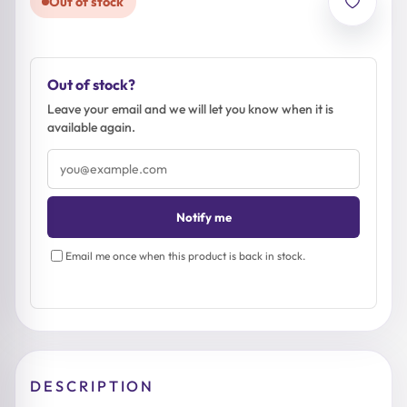
Out of stock
Out of stock?
Leave your email and we will let you know when it is
available again.
Email
address
Notify me
Email me once when this product is back in stock.
DESCRIPTION