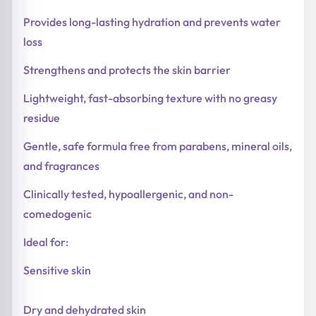
Provides long-lasting hydration and prevents water
loss
Strengthens and protects the skin barrier
Lightweight, fast-absorbing texture with no greasy
residue
Gentle, safe formula free from parabens, mineral oils,
and fragrances
Clinically tested, hypoallergenic, and non-
comedogenic
Ideal for:
Sensitive skin
Dry and dehydrated skin