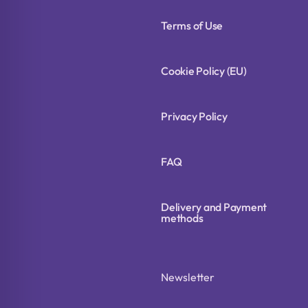
Terms of Use
Cookie Policy (EU)
Privacy Policy
FAQ
Delivery and Payment
methods
Newsletter