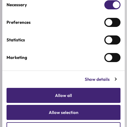
Necessary
Selection
BREND
AESTURA
Preferences
SIZE
60ml
Statistics
Marketing
Reviews (0)
Show details
★
★
★
★
★
0.0
/ 5
Allow all
Based on 0 reviews
Allow selection
5★
0