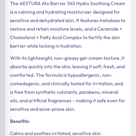
The AESTURA Ato Barrier 365 Hydro Soothing Cream
is a calming and hydrating moisturizer designed for
sensitive and dehydrated skin. It features trehalose to
restore and retain moisture levels, and a Ceramide +
Cholesterol + Fatty Acid Complex to fortify the skin
barrier while locking in hydration.
With its lightweight, non-greasy gel-cream texture, it
absorbs quickly into the skin, leaving it soft, fresh, and
comforted. The formula is hypoallergenic, non-
comedogenic, and clinically tested for irritation, and
is free from synthetic colorants, parabens, mineral
oils, and artificial fragrances – making it safe even for
sensitive and acne-prone skin.
Benefits:
Calms and soothes irritated, sensitive skin