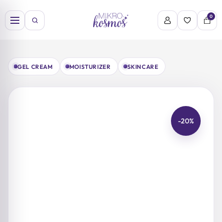
Skip
to
0
content
GEL CREAM
MOISTURIZER
SKINCARE
-20%