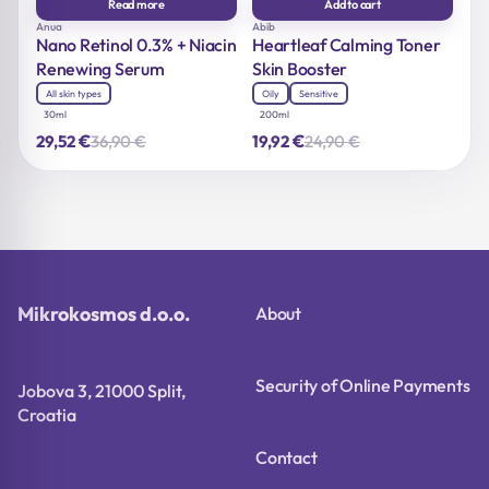
Read more
Add to cart
Anua
Abib
Nano Retinol 0.3% + Niacin
Heartleaf Calming Toner
Renewing Serum
Skin Booster
All skin types
Oily
Sensitive
30ml
200ml
€
€
36,90
€
24,90
€
29,52
19,92
Original
Current
Original
Current
price
price
price
price
was:
is:
was:
is:
36,90 €.
29,52 €.
24,90 €.
19,92 €.
Mikrokosmos d.o.o.
About
Security of Online Payments
Jobova 3, 21000 Split,
Croatia
Contact