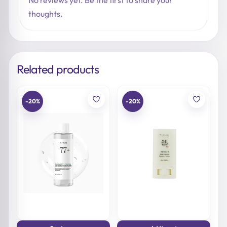
No reviews yet. Be the first to share your
thoughts.
Related products
-20%
-20%