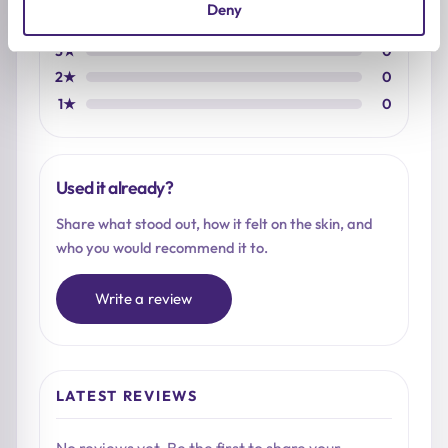
Deny
4★
0
3★
0
2★
0
1★
0
Used it already?
Share what stood out, how it felt on the skin, and
who you would recommend it to.
Write a review
LATEST REVIEWS