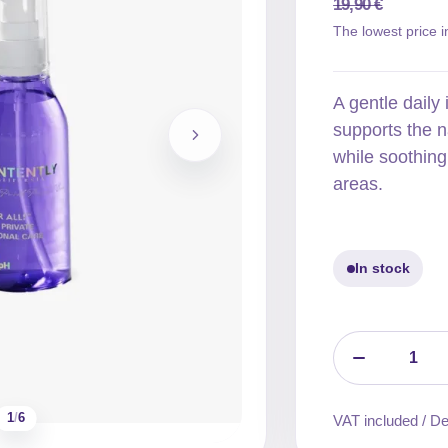
19,90
€
Original
Current
The lowest price i
price
price
was:
is:
A gentle daily
19,90 €.
15,92 €.
supports the n
while soothing
areas.
In stock
1
/
6
VAT included / Del