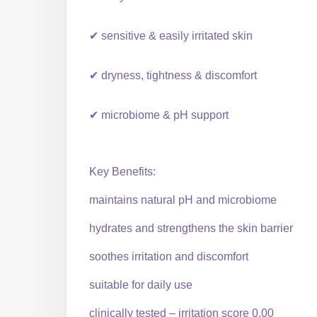
✔ sensitive & easily irritated skin
✔ dryness, tightness & discomfort
✔ microbiome & pH support
Key Benefits:
maintains natural pH and microbiome
hydrates and strengthens the skin barrier
soothes irritation and discomfort
suitable for daily use
clinically tested – irritation score 0.00