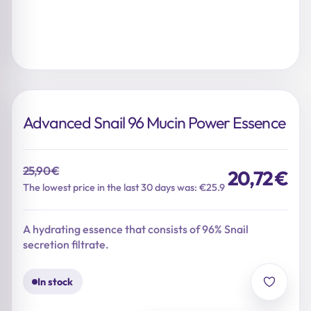
Advanced Snail 96 Mucin Power Essence
25,90
€
20,72
€
Original
Current
The lowest price in the last 30 days was: €25.9
price
price
was:
is:
A hydrating essence that consists of 96% Snail
25,90 €.
20,72 €.
secretion filtrate.
In stock