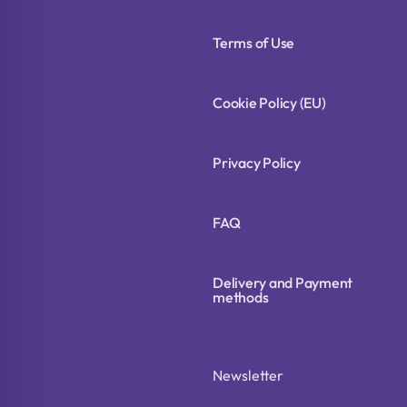
Terms of Use
Cookie Policy (EU)
Privacy Policy
FAQ
Delivery and Payment
methods
Newsletter