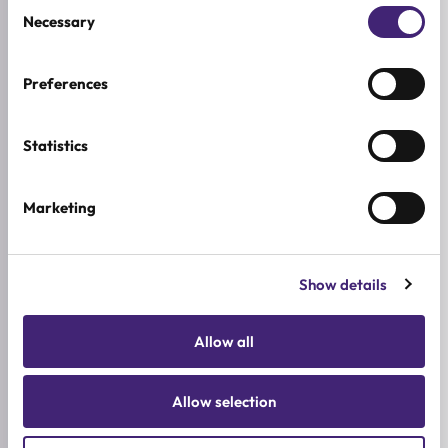
Consent
5★
0
Necessary
Selection
4★
0
3★
0
Preferences
2★
0
1★
0
Statistics
Used it already?
Marketing
Share what stood out, how it felt on the skin, and
who you would recommend it to.
Show details
Write a review
Allow all
Allow selection
LATEST REVIEWS