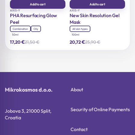
Add to cart
Add to cart
AXIS-Y
AXIS-Y
PHA Resurfacing Glow
New Skin Resolution Gel
Peel
Mask
Combination
Oily
All skin types
50ml
100ml
€
€
21,50
€
25,90
€
17,20
20,72
Original
Current
Original
Current
price
price
price
price
was:
is:
was:
is:
21,50 €.
17,20 €.
25,90 €.
20,72 €.
Mikrokosmos d.o.o.
About
Security of Online Payments
Jobova 3, 21000 Split,
Croatia
Contact