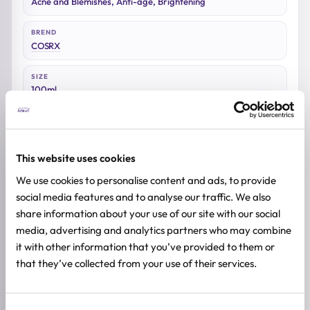
Acne and Blemishes, Anti-age, Brightening
BREND
COSRX
SIZE
100ml
This website uses cookies
Reviews (0)
We use cookies to personalise content and ads, to provide
social media features and to analyse our traffic. We also
★
★
★
★
★
share information about your use of our site with our social
media, advertising and analytics partners who may combine
0.0
/ 5
it with other information that you’ve provided to them or
that they’ve collected from your use of their services.
Based on 0 reviews