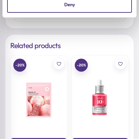
No reviews yet. Be the first to share your
Deny
thoughts.
Related products
-20%
-20%