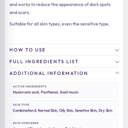
and works to reduce the appearance of dark spots
and scars.
Suitable for all skin types, even the sensitive type.
HOW TO USE
FULL INGREDIENTS LIST
ADDITIONAL INFORMATION
ACTIVE INGREDIENTS
Hyaluronic acid, Panthenol, Snail mucin
SKIN TYPE
Combination & Normal Skin
,
Oily Skin
,
Sensitive Skin
,
Dry Skin
SKIN CONCERNS