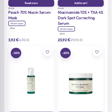
Read more
Add to cart
Anua
Anua
Peach 70% Niacin Serum
Niacinamide 10% + TXA 4%
Mask
Dark Spot Correcting
Serum
All skin types
25ml
All skin types
30ml
€
€
4,90
€
29,90
€
3,92
23,92
Original
Current
Original
Current
price
price
price
price
was:
is:
was:
is:
4,90 €.
3,92 €.
29,90 €.
23,92 €.
-20%
-20%