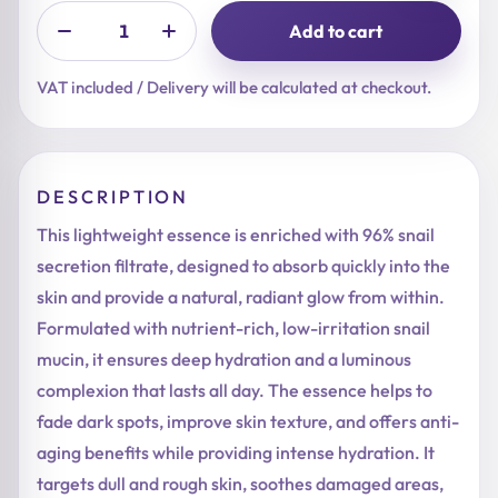
Add to cart
VAT included / Delivery will be calculated at checkout.
DESCRIPTION
This lightweight essence is enriched with 96% snail
secretion filtrate, designed to absorb quickly into the
skin and provide a natural, radiant glow from within.
Formulated with nutrient-rich, low-irritation snail
mucin, it ensures deep hydration and a luminous
complexion that lasts all day. The essence helps to
fade dark spots, improve skin texture, and offers anti-
aging benefits while providing intense hydration. It
targets dull and rough skin, soothes damaged areas,