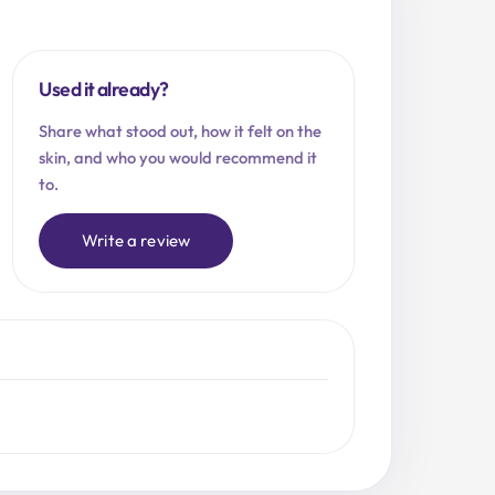
Used it already?
Share what stood out, how it felt on the
skin, and who you would recommend it
to.
Write a review