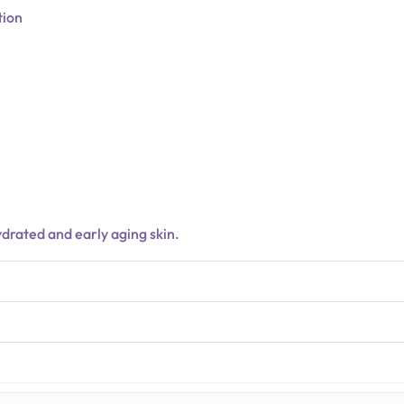
tion
hydrated and early aging skin.
N