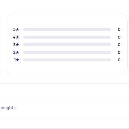
5★
0
4★
0
3★
0
2★
0
1★
0
thoughts.