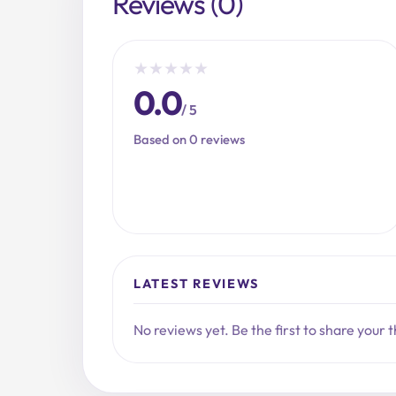
Reviews (0)
★
★
★
★
★
0.0
/ 5
Based on 0 reviews
LATEST REVIEWS
No reviews yet. Be the first to share your 