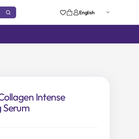
English
ollagen Intense
ng Serum