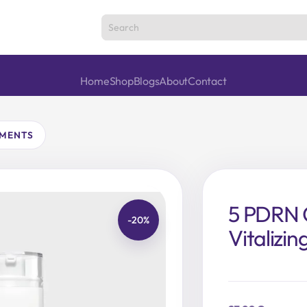
Home
Shop
Blogs
About
Contact
TMENTS
5 PDRN C
-20%
Vitalizi