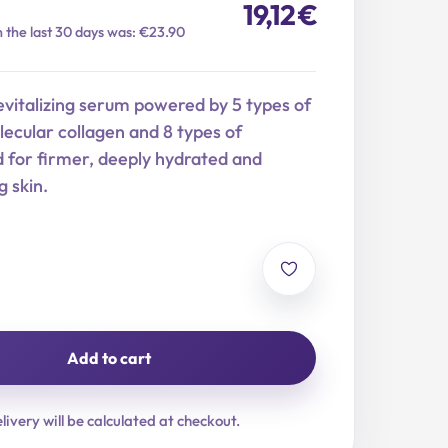
19,12
€
n the last 30 days was: €23.90
evitalizing serum powered by 5 types of
ecular collagen and 8 types of
d for firmer, deeply hydrated and
g skin.
Add to cart
livery will be calculated at checkout.