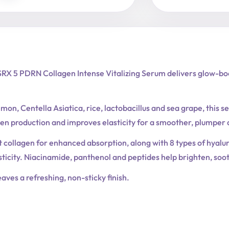
Vitalizing
Serum
quantity
RX 5 PDRN Collagen Intense Vitalizing Serum delivers glow-boo
on, Centella Asiatica, rice, lactobacillus and sea grape, this se
gen production and improves elasticity for a smoother, plumper
ollagen for enhanced absorption, along with 8 types of hyaluro
sticity. Niacinamide, panthenol and peptides help brighten, so
aves a refreshing, non-sticky finish.