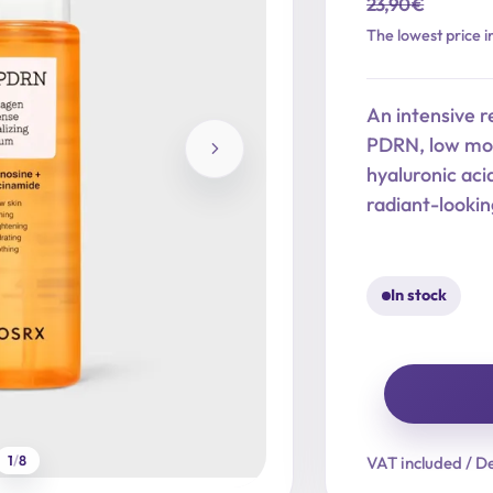
23,90
€
Original
Current
The lowest price i
price
price
was:
is:
An intensive r
23,90 €.
19,12 €.
PDRN, low mol
hyaluronic aci
radiant-lookin
In stock
5
PDRN
1
/
8
VAT included / De
Collagen
Intense