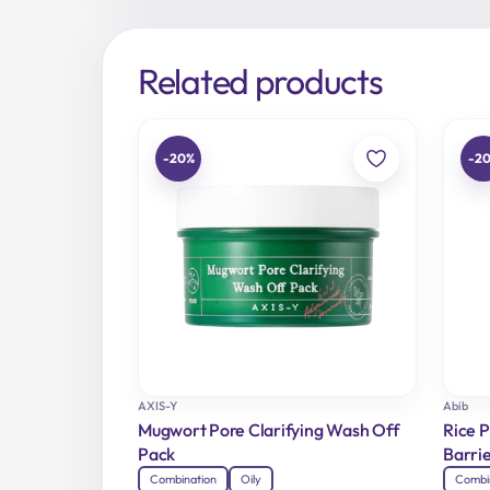
Related products
-20%
-2
AXIS-Y
Abib
Mugwort Pore Clarifying Wash Off
Rice 
Pack
Barrie
Combination
Oily
Combi