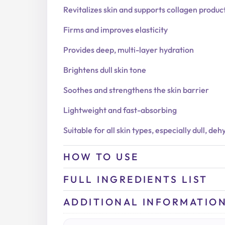
Revitalizes skin and supports collagen produc
Firms and improves elasticity
Provides deep, multi-layer hydration
Brightens dull skin tone
Soothes and strengthens the skin barrier
Lightweight and fast-absorbing
Suitable for all skin types, especially dull, de
HOW TO USE
FULL INGREDIENTS LIST
ADDITIONAL INFORMATIO