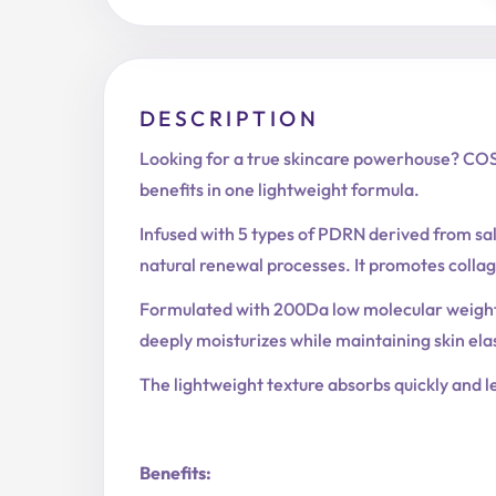
DESCRIPTION
Looking for a true skincare powerhouse? COS
benefits in one lightweight formula.
Infused with 5 types of PDRN derived from salm
natural renewal processes. It promotes colla
Formulated with 200Da low molecular weight c
deeply moisturizes while maintaining skin ela
The lightweight texture absorbs quickly and le
Benefits: