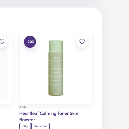
-20%
Abib
Heartleaf Calming Toner Skin
Booster
Oily
Sensitive