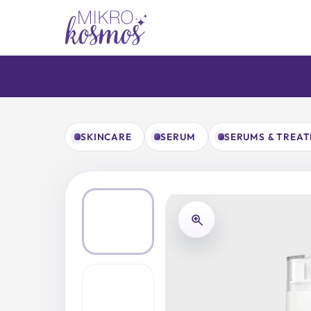
Skip
to
content
SKINCARE
SERUM
SERUMS & TREA