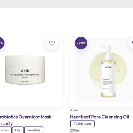
0%
-20%
Anua
Probiotics Overnight Mask
Heartleaf Pore Cleansing Oil
r Jelly
All skin types
nation
Oily
Sensitive
200ml