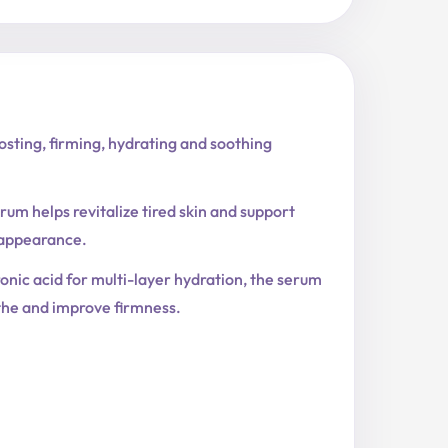
sting, firming, hydrating and soothing
rum helps revitalize tired skin and support
 appearance.
nic acid for multi-layer hydration, the serum
othe and improve firmness.