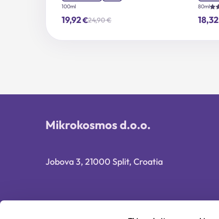
100ml
80ml
Rat
19,92
18,3
€
24,90
€
5.0
Original
Current
out
price
price
was:
is:
24,90 €.
19,92 €.
Mikrokosmos d.o.o.
Jobova 3, 21000 Split, Croatia