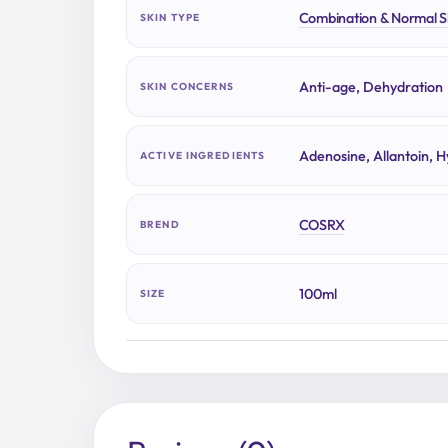
Combination & Normal S
SKIN TYPE
Anti-age, Dehydration
SKIN CONCERNS
Adenosine, Allantoin, H
ACTIVE INGREDIENTS
COSRX
BREND
100ml
SIZE