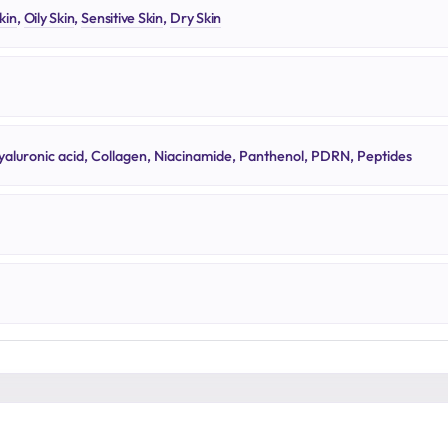
kin
,
Oily Skin
,
Sensitive Skin
,
Dry Skin
yaluronic acid, Collagen, Niacinamide, Panthenol, PDRN, Peptides