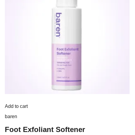
Add to cart
baren
Foot Exfoliant Softener