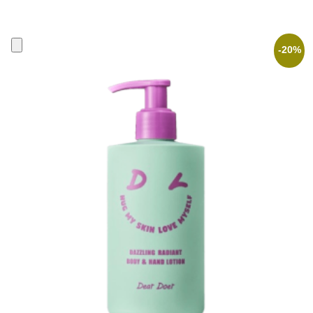
price
price
was:
is:
30,90 €.
24,72 €.
-20%