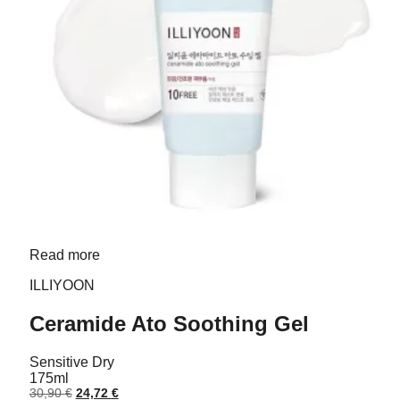
Read more
ILLIYOON
Ceramide Ato Soothing Gel
Sensitive
Dry
175ml
Original
Current
30,90
€
24,72
€