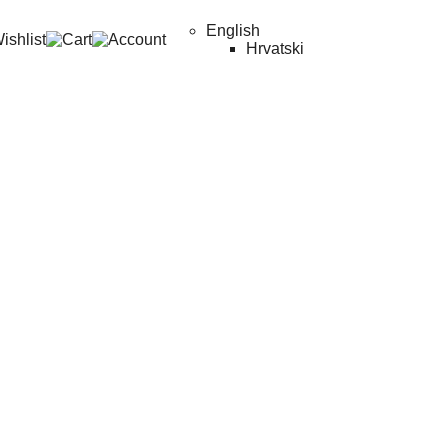
English
Hrvatski