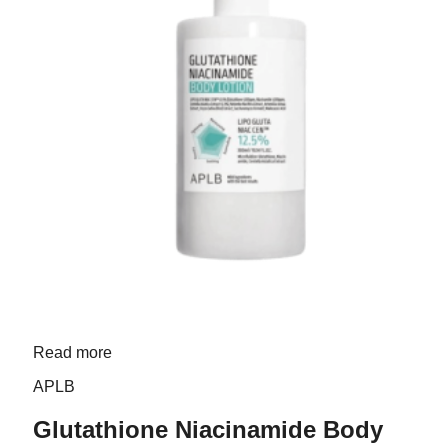
Read more
APLB
Glutathione Niacinamide Body