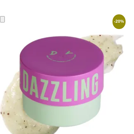
price
price
was:
is:
26,90 €.
21,52 €.
-20%