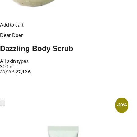
Add to cart
Dear Doer
Dazzling Body Scrub
All skin types
300ml
Original
Current
33,90
€
27,12
€
price
price
was:
is:
33,90 €.
27,12 €.
-20%